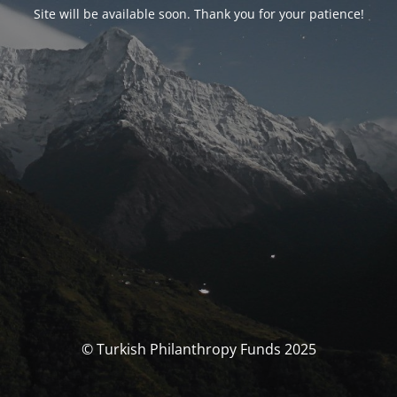
Site will be available soon. Thank you for your patience!
© Turkish Philanthropy Funds 2025