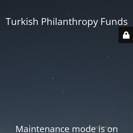
Turkish Philanthropy Funds
Maintenance mode is on