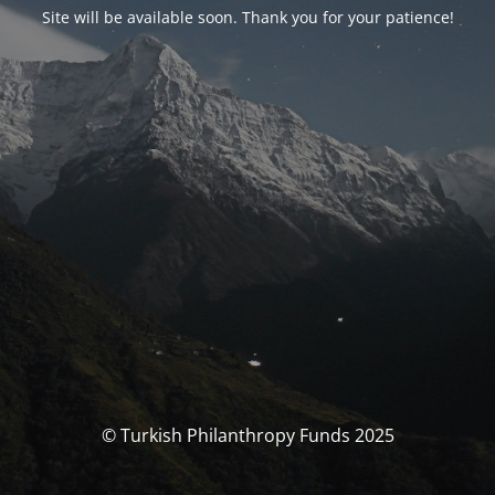
Site will be available soon. Thank you for your patience!
© Turkish Philanthropy Funds 2025