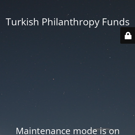
Turkish Philanthropy Funds
Maintenance mode is on