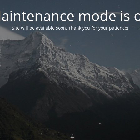
aintenance mode is 
Site will be available soon. Thank you for your patience!