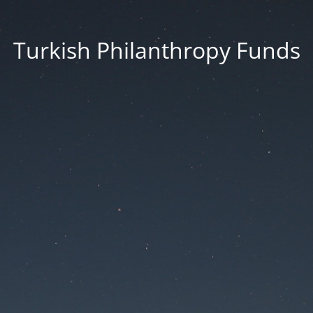
Turkish Philanthropy Funds