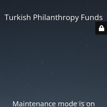
Turkish Philanthropy Funds
Maintenance mode is on