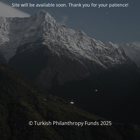
Site will be available soon. Thank you for your patience!
© Turkish Philanthropy Funds 2025