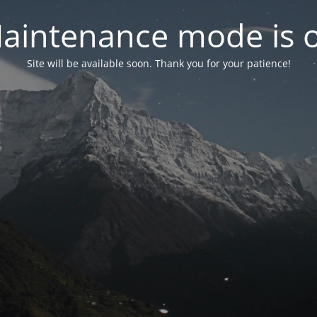
aintenance mode is 
Site will be available soon. Thank you for your patience!