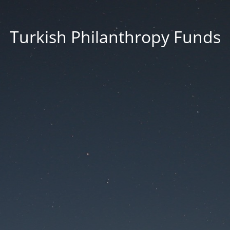
Turkish Philanthropy Funds