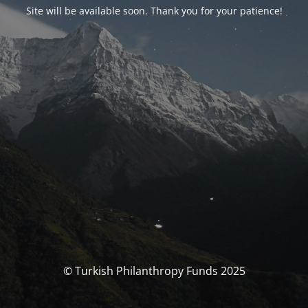
Site will be available soon. Thank you for your patience!
© Turkish Philanthropy Funds 2025