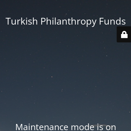
Turkish Philanthropy Funds
Maintenance mode is on