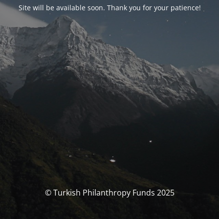
Site will be available soon. Thank you for your patience!
© Turkish Philanthropy Funds 2025