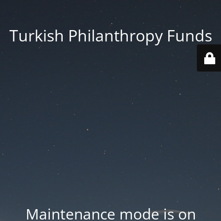
Turkish Philanthropy Funds
Maintenance mode is on