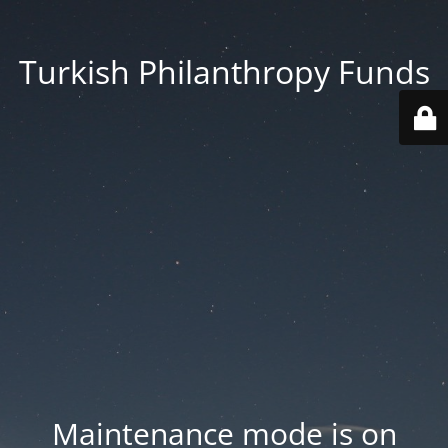
Turkish Philanthropy Funds
Maintenance mode is on