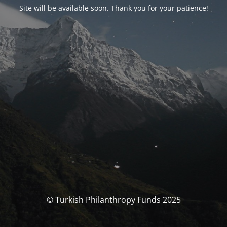
Site will be available soon. Thank you for your patience!
© Turkish Philanthropy Funds 2025