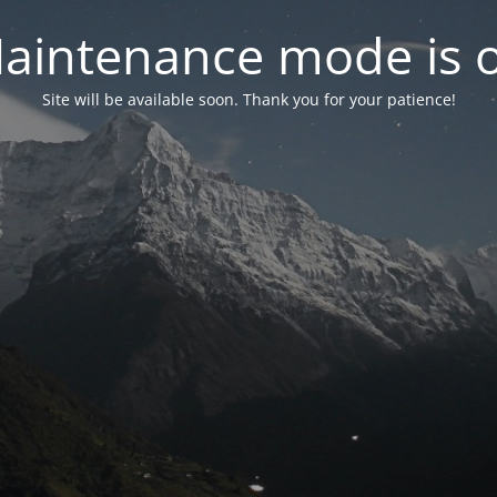
aintenance mode is 
Site will be available soon. Thank you for your patience!