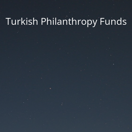
Turkish Philanthropy Funds