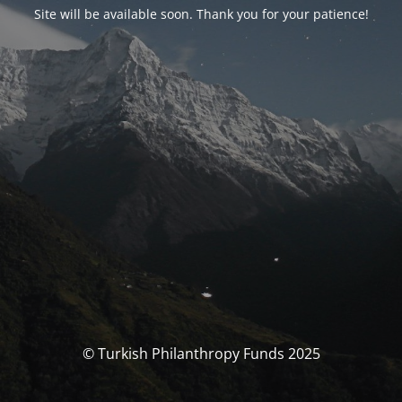
Site will be available soon. Thank you for your patience!
© Turkish Philanthropy Funds 2025