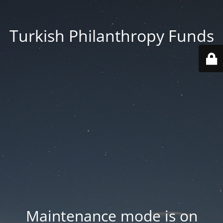
Turkish Philanthropy Funds
Maintenance mode is on