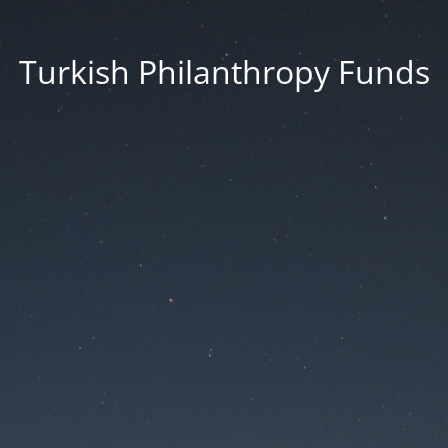
Turkish Philanthropy Funds