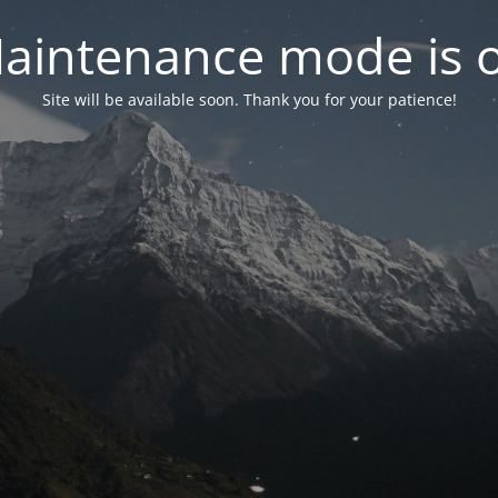
aintenance mode is 
Site will be available soon. Thank you for your patience!