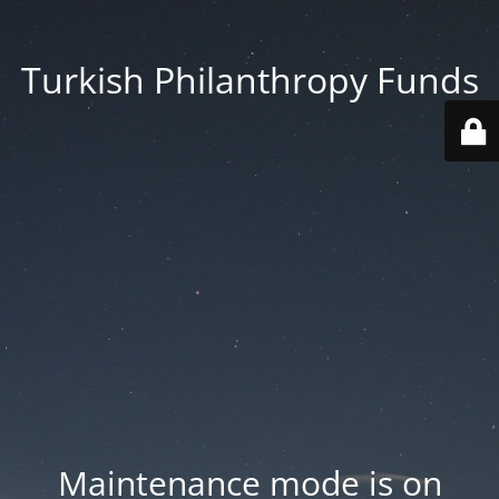
Turkish Philanthropy Funds
Maintenance mode is on