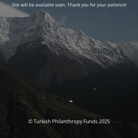
Site will be available soon. Thank you for your patience!
© Turkish Philanthropy Funds 2025