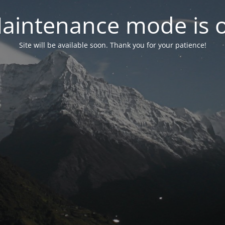
aintenance mode is 
Site will be available soon. Thank you for your patience!