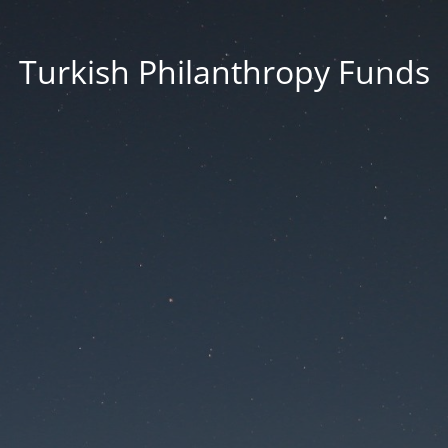
Turkish Philanthropy Funds