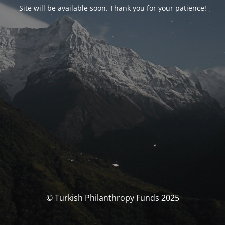
Site will be available soon. Thank you for your patience!
© Turkish Philanthropy Funds 2025