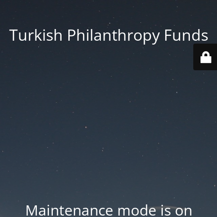
Turkish Philanthropy Funds
Maintenance mode is on