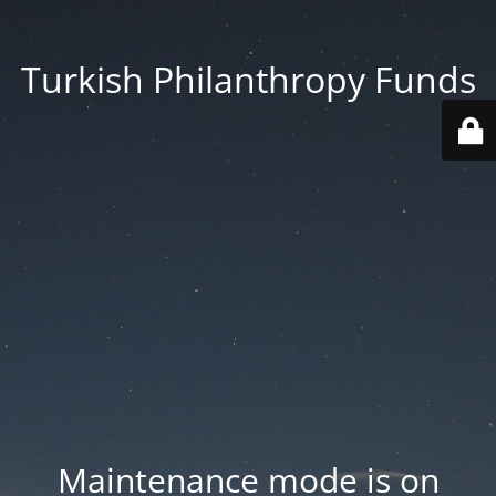
Turkish Philanthropy Funds
Maintenance mode is on