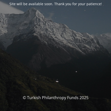
Site will be available soon. Thank you for your patience!
© Turkish Philanthropy Funds 2025