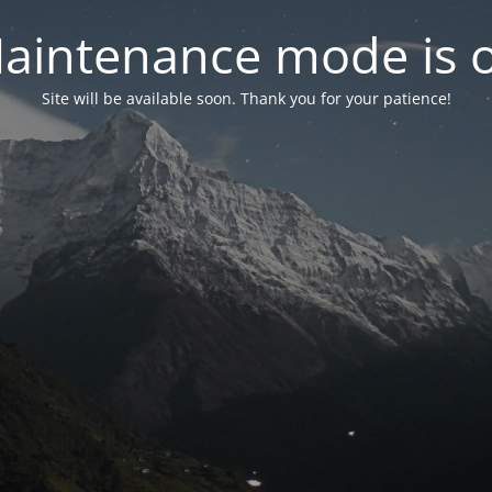
aintenance mode is 
Site will be available soon. Thank you for your patience!