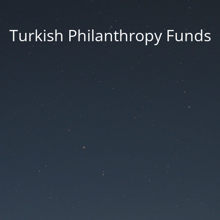
Turkish Philanthropy Funds