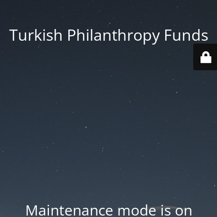
Turkish Philanthropy Funds
Maintenance mode is on