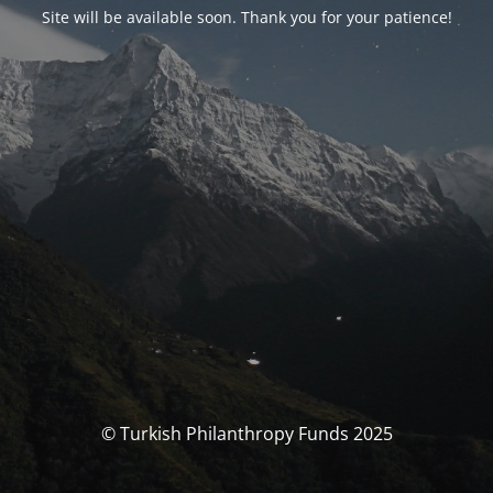
Site will be available soon. Thank you for your patience!
© Turkish Philanthropy Funds 2025