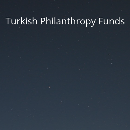
Turkish Philanthropy Funds