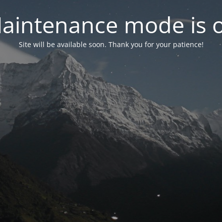
aintenance mode is 
Site will be available soon. Thank you for your patience!