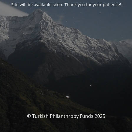
Site will be available soon. Thank you for your patience!
© Turkish Philanthropy Funds 2025