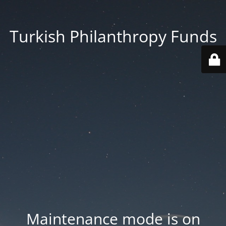
Turkish Philanthropy Funds
Maintenance mode is on